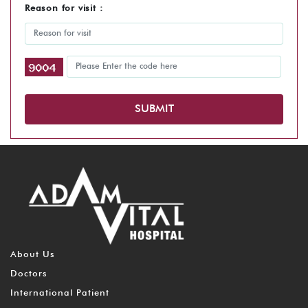
Reason for visit :
SUBMIT
About Us
Doctors
International Patient