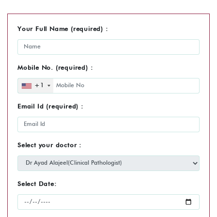
Your Full Name (required) :
Mobile No. (required) :
+1
Email Id (required) :
Select your doctor :
Select Date: