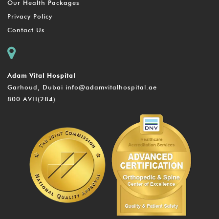
Our Health Packages
Privacy Policy
Contact Us
Adam Vital Hospital
Garhoud, Dubai
info@adamvitalhospital.ae
800 AVH(284)