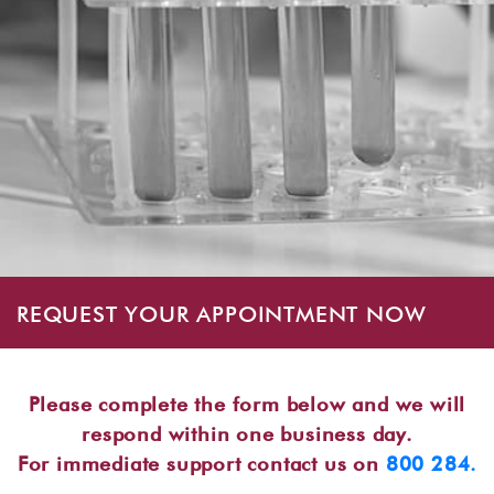
REQUEST YOUR APPOINTMENT NOW
Please complete the form below and we will
respond within one business day.
For immediate support contact us on
800 284.