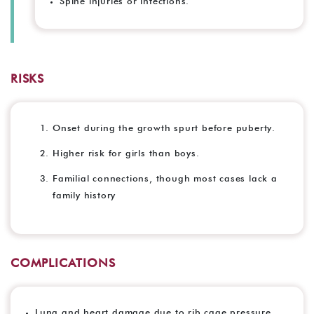
Spine injuries or infections.
RISKS
Onset during the growth spurt before puberty.
Higher risk for girls than boys.
Familial connections, though most cases lack a
family history
COMPLICATIONS
Lung and heart damage due to rib cage pressure.