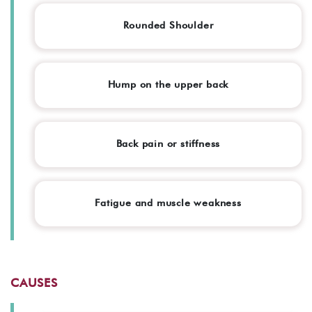
Rounded Shoulder
Hump on the upper back
Back pain or stiffness
Fatigue and muscle weakness
CAUSES