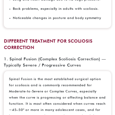
Back problems, especially in adults with scoliosis.
Noticeable changes in posture and body symmetry
DIFFERENT TREATMENT FOR SCOLIOSIS
CORRECTION
1. Spinal Fusion (Complex Scoliosis Correction) —
Typically Severe / Progressive Curves
Spinal Fusion is the most established surgical option
for scoliosis and is commonly recommended for
Moderate-to-Severe or Complex Curves, especially
when the curve is progressing or affecting balance and
function. It is most often considered when curves reach
~45–50° or more in many adolescent cases, and for