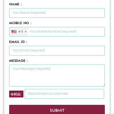
NAME :
MOBILE NO :
+1
EMAIL ID :
MESSAGE :
SUBMIT