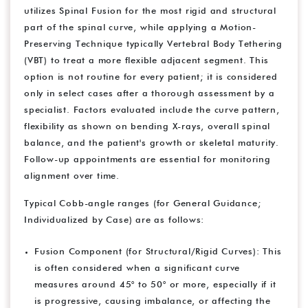
utilizes Spinal Fusion for the most rigid and structural
part of the spinal curve, while applying a Motion-
Preserving Technique typically Vertebral Body Tethering
(VBT) to treat a more flexible adjacent segment. This
option is not routine for every patient; it is considered
only in select cases after a thorough assessment by a
specialist. Factors evaluated include the curve pattern,
flexibility as shown on bending X-rays, overall spinal
balance, and the patient's growth or skeletal maturity.
Follow-up appointments are essential for monitoring
alignment over time.
Typical Cobb-angle ranges (for General Guidance;
Individualized by Case) are as follows:
Fusion Component (for Structural/Rigid Curves): This
is often considered when a significant curve
measures around 45° to 50° or more, especially if it
is progressive, causing imbalance, or affecting the