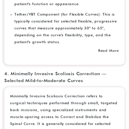
patient's function or appearance.
Tether/VBT Component (for Flexible Curves): This is
typically considered for selected flexible, progressive
curves that measure approximately 30° to 65°,
depending on the curve's flexibility, type, and the
patient's growth status.
Read More
4. Minimally Invasive Scoliosis Correction —
Selected Mild-to-Moderate Curves
Minimally Invasive Scoliosis Correction refers to
surgical techniques performed through small, targeted
back incisions, using specialized instruments and
muscle-sparing access to Correct and Stabilize the
Spinal Curve. It is generally considered for selected