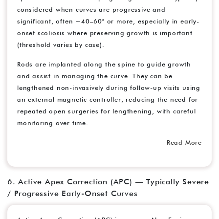
considered when curves are progressive and
significant, often ~40–60° or more, especially in early-
onset scoliosis where preserving growth is important
(threshold varies by case).
Rods are implanted along the spine to guide growth
and assist in managing the curve. They can be
lengthened non-invasively during follow-up visits using
an external magnetic controller, reducing the need for
repeated open surgeries for lengthening, with careful
monitoring over time.
Read More
6. Active Apex Correction (APC) — Typically Severe
/ Progressive Early-Onset Curves