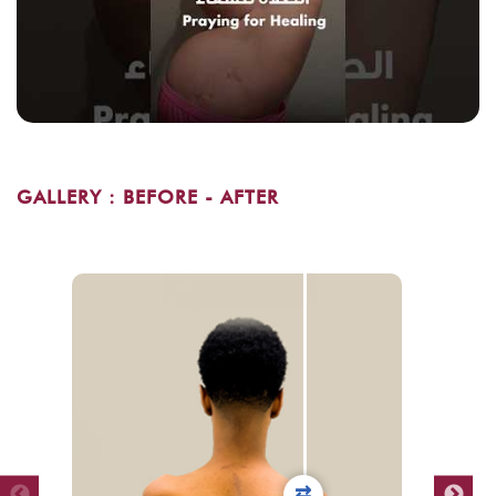
GALLERY : BEFORE - AFTER
⇄