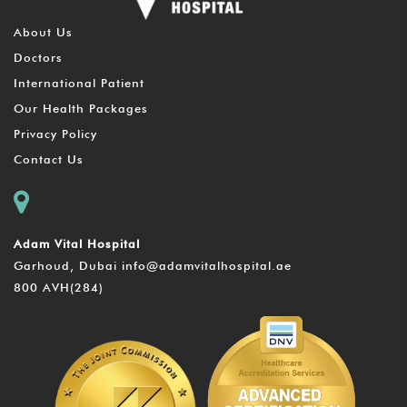
About Us
Doctors
International Patient
Our Health Packages
Privacy Policy
Contact Us
Adam Vital Hospital
Garhoud, Dubai
info@adamvitalhospital.ae
800 AVH(284)