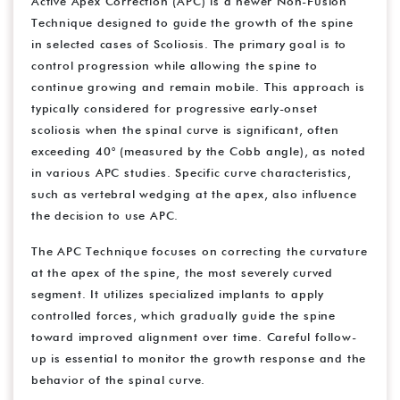
Active Apex Correction (APC) is a newer Non-Fusion
Technique designed to guide the growth of the spine
in selected cases of Scoliosis. The primary goal is to
control progression while allowing the spine to
continue growing and remain mobile. This approach is
typically considered for progressive early-onset
scoliosis when the spinal curve is significant, often
exceeding 40° (measured by the Cobb angle), as noted
in various APC studies. Specific curve characteristics,
such as vertebral wedging at the apex, also influence
the decision to use APC.
The APC Technique focuses on correcting the curvature
at the apex of the spine, the most severely curved
segment. It utilizes specialized implants to apply
controlled forces, which gradually guide the spine
toward improved alignment over time. Careful follow-
up is essential to monitor the growth response and the
behavior of the spinal curve.