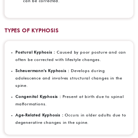
can be corrected.
TYPES OF KYPHOSIS
Postural Kyphosis :
Caused by poor posture and can
often be corrected with lifestyle changes.
Scheuermann's Kyphosis :
Develops during
adolescence and involves structural changes in the
spine.
Congenital Kyphosis :
Present at birth due to spinal
malformations.
Age-Related Kyphosis :
Occurs in older adults due to
degenerative changes in the spine.