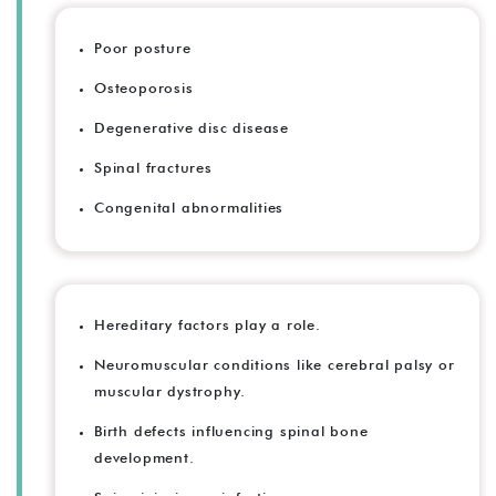
Poor posture
Osteoporosis
Degenerative disc disease
Spinal fractures
Congenital abnormalities
Hereditary factors play a role.
Neuromuscular conditions like cerebral palsy or
muscular dystrophy.
Birth defects influencing spinal bone
development.