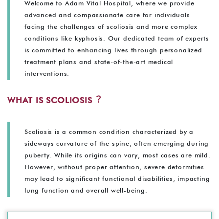
Welcome to Adam Vital Hospital, where we provide
advanced and compassionate care for individuals
facing the challenges of scoliosis and more complex
conditions like kyphosis. Our dedicated team of experts
is committed to enhancing lives through personalized
treatment plans and state-of-the-art medical
interventions.
WHAT IS SCOLIOSIS︖
Scoliosis is a common condition characterized by a
sideways curvature of the spine, often emerging during
puberty. While its origins can vary, most cases are mild.
However, without proper attention, severe deformities
may lead to significant functional disabilities, impacting
lung function and overall well-being.