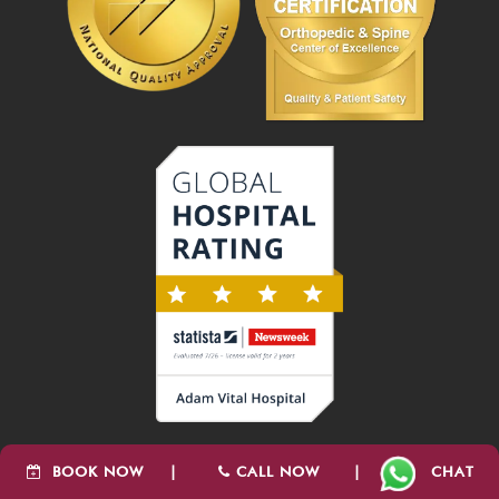
BOOK NOW
|
CALL NOW
|
CHAT