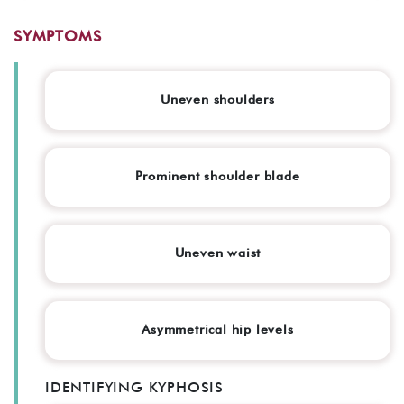
SYMPTOMS
Uneven shoulders
Prominent shoulder blade
Uneven waist
Asymmetrical hip levels
IDENTIFYING KYPHOSIS