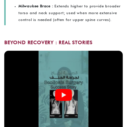
Milwaukee Brace :
Extends higher to provide broader
torso and neck support; used when more extensive
control is needed (often for upper spine curves).
BEYOND RECOVERY : REAL STORIES