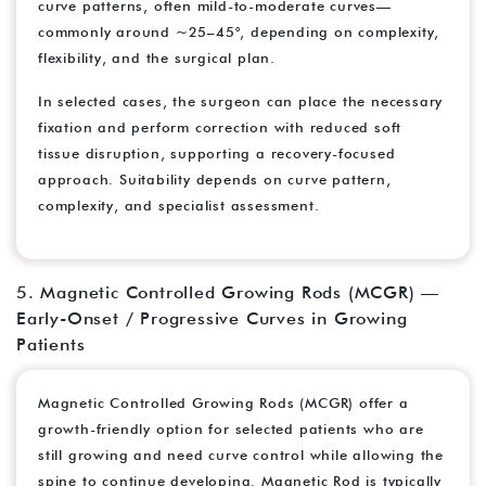
curve patterns, often mild-to-moderate curves—
commonly around ~25–45°, depending on complexity,
flexibility, and the surgical plan.
In selected cases, the surgeon can place the necessary
fixation and perform correction with reduced soft
tissue disruption, supporting a recovery-focused
approach. Suitability depends on curve pattern,
complexity, and specialist assessment.
5. Magnetic Controlled Growing Rods (MCGR) —
Early-Onset / Progressive Curves in Growing
Patients
Magnetic Controlled Growing Rods (MCGR) offer a
growth-friendly option for selected patients who are
still growing and need curve control while allowing the
spine to continue developing. Magnetic Rod is typically