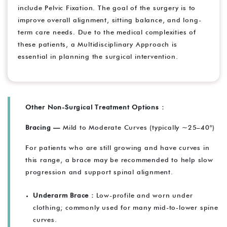
include Pelvic Fixation. The goal of the surgery is to
improve overall alignment, sitting balance, and long-
term care needs. Due to the medical complexities of
these patients, a Multidisciplinary Approach is
essential in planning the surgical intervention.
Other Non-Surgical Treatment Options :
Bracing —
Mild to Moderate Curves (typically ~25–40°)
For patients who are still growing and have curves in
this range, a brace may be recommended to help slow
progression and support spinal alignment.
Underarm Brace :
Low-profile and worn under
clothing; commonly used for many mid-to-lower spine
curves.