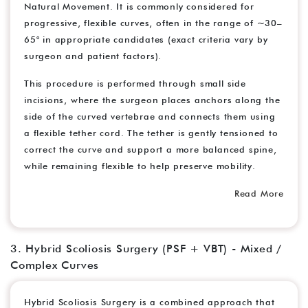
Natural Movement. It is commonly considered for
progressive, flexible curves, often in the range of ~30–
65° in appropriate candidates (exact criteria vary by
surgeon and patient factors).
This procedure is performed through small side
incisions, where the surgeon places anchors along the
side of the curved vertebrae and connects them using
a flexible tether cord. The tether is gently tensioned to
correct the curve and support a more balanced spine,
while remaining flexible to help preserve mobility.
Read More
3. Hybrid Scoliosis Surgery (PSF + VBT) - Mixed /
Complex Curves
Hybrid Scoliosis Surgery is a combined approach that