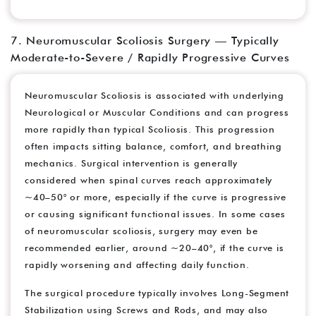
7. Neuromuscular Scoliosis Surgery — Typically
Moderate-to-Severe / Rapidly Progressive Curves
Neuromuscular Scoliosis is associated with underlying
Neurological or Muscular Conditions and can progress
more rapidly than typical Scoliosis. This progression
often impacts sitting balance, comfort, and breathing
mechanics. Surgical intervention is generally
considered when spinal curves reach approximately
~40–50° or more, especially if the curve is progressive
or causing significant functional issues. In some cases
of neuromuscular scoliosis, surgery may even be
recommended earlier, around ~20–40°, if the curve is
rapidly worsening and affecting daily function.
The surgical procedure typically involves Long-Segment
Stabilization using Screws and Rods, and may also