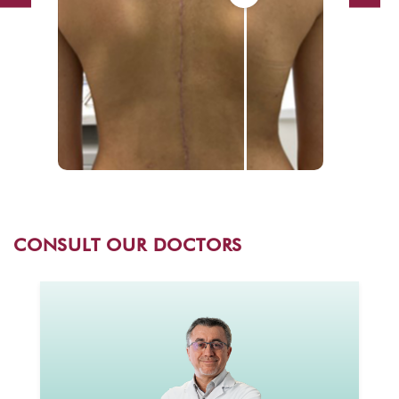
CONSULT OUR DOCTORS