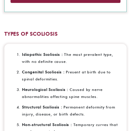
TYPES OF SCOLIOSIS
Idiopathic Scoliosis :
The most prevalent type,
with no definite cause.
Congenital Scoliosis :
Present at birth due to
spinal deformities.
Neurological Scoliosis :
Caused by nerve
abnormalities affecting spine muscles.
Structural Scoliosis :
Permanent deformity from
injury, disease, or birth defects.
Non-structural Scoliosis :
Temporary curves that