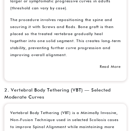
larger or symptomatic progressive curves in adults
(threshold can vary by case).
The procedure involves repositioning the spine and
securing it with Screws and Rods. Bone graft is then
placed so the treated vertebrae gradually heal
together into one solid segment. This creates long-term
stability, preventing further curve progression and
improving overall alignment.
Read More
2. Vertebral Body Tethering (VBT) — Selected
Moderate Curves
Vertebral Body Tethering (VBT) is a Minimally Invasive,
Non-Fusion Technique used in selected Scoliosis cases
to improve Spinal Alignment while maintaining more