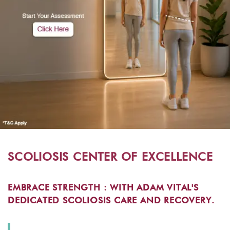
SCOLIOSIS CENTER OF EXCELLENCE
EMBRACE STRENGTH : WITH ADAM VITAL'S
DEDICATED SCOLIOSIS CARE AND RECOVERY.