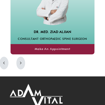
DR. MED. ZIAD ALJIAN
PROF. DR. HA
T ORTHOPAEDIC SPINE SURGEON
CONSUL
Make An Appointment
Make