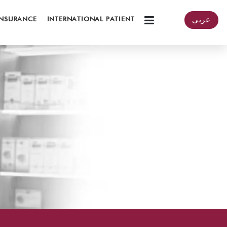
INSURANCE
INTERNATIONAL PATIENT
عربي