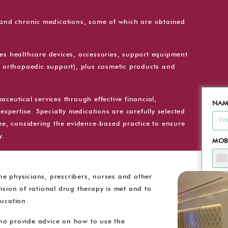
l and chronic medications, some of which are obtained
des healthcare devices, accessories, support equipment
f orthopaedic support), plus cosmetic products and
ceutical services through effective financial,
NAM
expertise. Specialty medications are carefully selected
, considering the evidence-based practice to ensure
y.
MOB
e physicians, prescribers, nurses and other
EMAI
ision of rational drug therapy is met and to
ducation.
MES
ho provide advice on how to use the