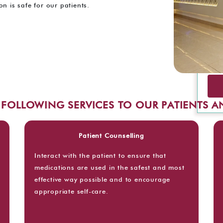
n is safe for our patients.
E FOLLOWING SERVICES TO OUR PATIENTS 
Patient Counselling
Interact with the patient to ensure that
medications are used in the safest and most
effective way possible and to encourage
appropriate self-care.