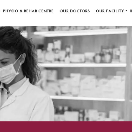
⌄
⌄
PHYSIO & REHAB CENTRE
OUR DOCTORS
OUR FACILITY