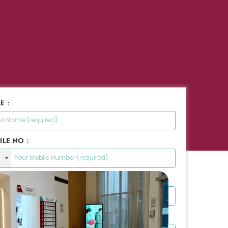
E :
ILE NO :
L ID :
SAGE :