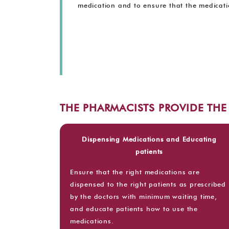
medication and to ensure that the medicatio
THE PHARMACISTS PROVIDE TH
Dispensing Medications and Educating
patients
Ensure that the right medications are
dispensed to the right patients as prescribed
by the doctors with minimum waiting time,
and educate patients how to use the
medications.