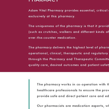
PHARMACY
Adam Vital Pharmacy provides essential, critica
exclusively at this pharmacy.
The uniqueness of the pharmacy is that it provi
(such as crutches, walkers and different kinds o
over-the-counter medication.
The pharmacy delivers the highest level of pharma
operational, clinical, therapeutic and regulatory 
through the Pharmacy and Therapeutic Committee
quality care, desired outcomes and patient safet
The pharmacy works in co-operation with th
healthcare professionals to ensure the prov
provide safe and direct patient care and e
Our pharmacists are medication experts, w