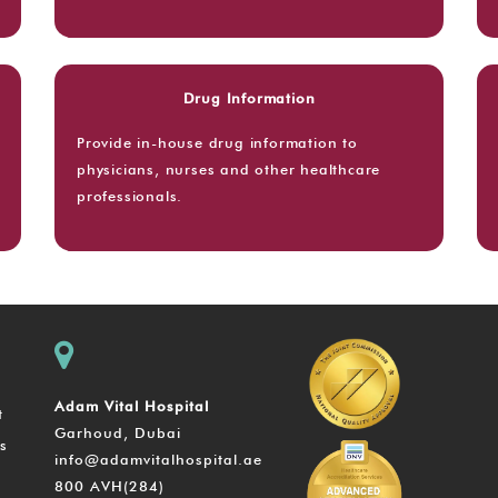
Drug Information
Provide in-house drug information to
physicians, nurses and other healthcare
professionals.
Adam Vital Hospital
t
Garhoud, Dubai
s
info@adamvitalhospital.ae
800 AVH(284)