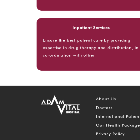
Inpatient Services
Ensure the best patient care by providing
expertise in drug therapy and distribution, in
co-ordination with other
About Us
Doctors
International Patien
Our Health Package
Privacy Policy