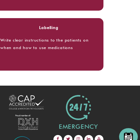
Labelling
Write clear instructions to the patients on
when and how to use medications
EMERGENCY