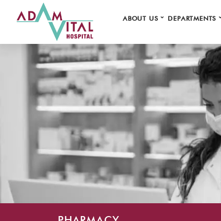
⌄
ABOUT US
DEPARTMENTS