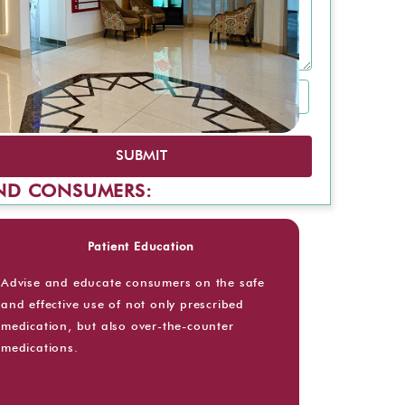
SUBMIT
AND CONSUMERS:
Patient Education
Advise and educate consumers on the safe
and effective use of not only prescribed
medication, but also over-the-counter
medications.