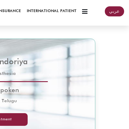
INSURANCE
INTERNATIONAL PATIENT
عربي
Indoriya
sthesia
Spoken
& Telugu
ntment