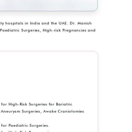
lity hospitals in India and the UAE. Dr. Manish
 Paediatric Surgeries, High-risk Pregnancies and
r High-Risk Surgeries for Bariatric
, Aneurysm Surgeries, Awake Craniotomies
or Paediatric Surgeries.