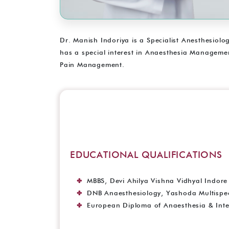
Dr. Manish Indoriya is a Specialist Anesthesiolo
has a special interest in Anaesthesia Management
Pain Management.
EDUCATIONAL QUALIFICATIONS
MBBS, Devi Ahilya Vishna Vidhyal Indore 
DNB Anaesthesiology, Yashoda Multispeci
European Diploma of Anaesthesia & Inte