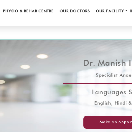
⌄
⌄
PHYSIO & REHAB CENTRE
OUR DOCTORS
OUR FACILITY
Dr. Manish 
Specialist Anae
Languages 
English, Hindi 
Make An Appoi