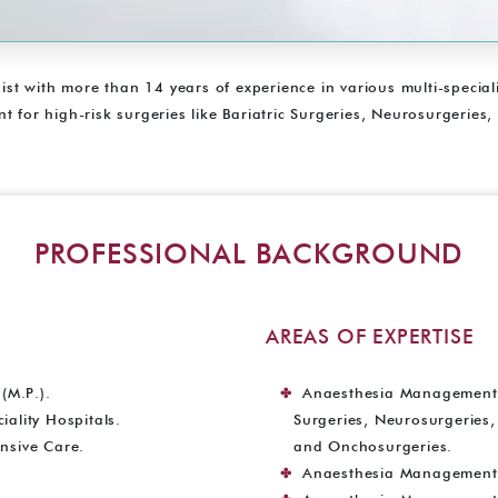
gist with more than 14 years of experience in various multi-specia
 for high-risk surgeries like Bariatric Surgeries, Neurosurgeries,
PROFESSIONAL BACKGROUND
AREAS OF EXPERTISE
(M.P.).
Anaesthesia Management fo
ality Hospitals.
Surgeries, Neurosurgeries
nsive Care.
and Onchosurgeries.
Anaesthesia Management f