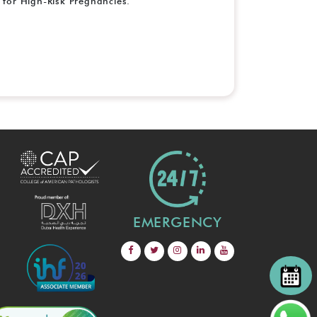
for High-Risk Pregnancies.
EMERGENCY