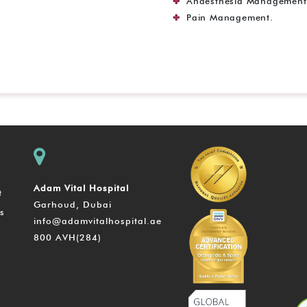
Anaesthesia Management 
Pain Management.
Adam Vital Hospital
t
Garhoud, Dubai
s
info@adamvitalhospital.ae
800 AVH(284)