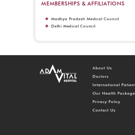
MEMBERSHIPS & AFFILIATIONS
Madhya Pradesh Medical Council
Delhi Medical Council
About Us
Doctors
International Patien
Our Health Package
Privacy Policy
Contact Us