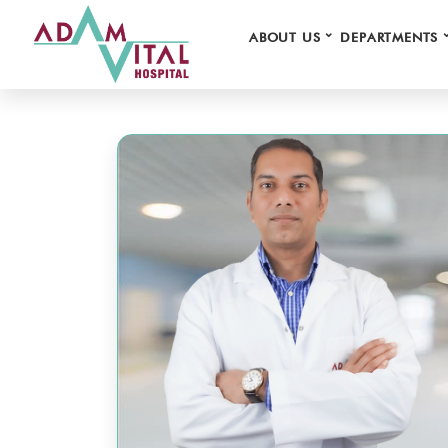
⌄
ABOUT US
DEPARTMENTS