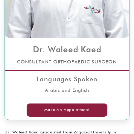
Dr. Waleed Kaed
CONSULTANT ORTHOPAEDIC SURGEON
Languages Spoken
Arabic and English
Make An Appointment
Dr. Waleed Kaed graduated from Zagazig University in