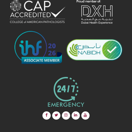
EMERGENCY