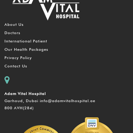
About Us
Doctors
International Patient
Our Health Packages
Privacy Policy
Contact Us
Adam Vital Hospital
Garhoud, Dubai
info@adamvitalhospital.ae
800 AVH(284)