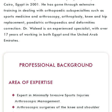
Cairo, Egypt in 2001. He has gone through extensive
training in dealing with orthopaedic subspecialties such as
sports medicine and arthroscopy, arthroplasty, knee and hip
replacement, paediatric orthopaedics and deformities
correction. Dr. Waleed is an experienced specialist, with over
17 years of working in both Egypt and the United Arab
Emirates.
PROFESSIONAL BACKGROUND
AREA OF EXPERTISE
Expert in Minimally Invasive Sports Injuries
Arthroscopic Management.
Arthroscopic surgeries of the knee and shoulder