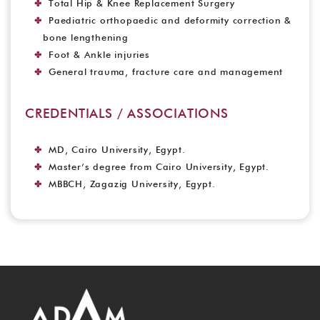
Total Hip & Knee Replacement Surgery
Paediatric orthopaedic and deformity correction &
bone lengthening
Foot & Ankle injuries
General trauma, fracture care and management
CREDENTIALS / ASSOCIATIONS
MD, Cairo University, Egypt.
Master’s degree from Cairo University, Egypt.
MBBCH, Zagazig University, Egypt.