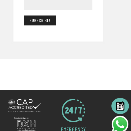
EMERGENCY