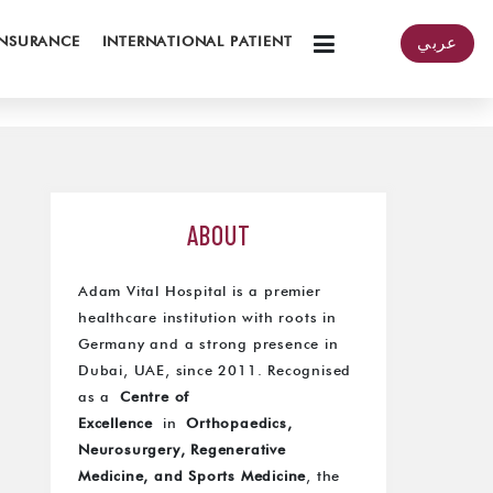
INSURANCE
INTERNATIONAL PATIENT
عربي
ABOUT
Adam Vital Hospital is a premier
healthcare institution with roots in
Germany and a strong presence in
Dubai, UAE, since 2011. Recognised
as a
Centre of
Excellence
in
Orthopaedics,
Neurosurgery, Regenerative
Medicine, and Sports Medicine
, the