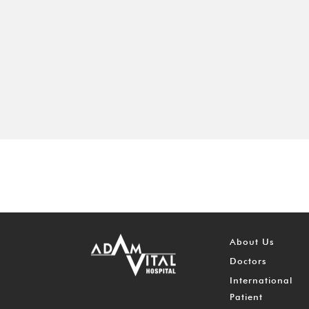
About Us
Doctors
International
Patient