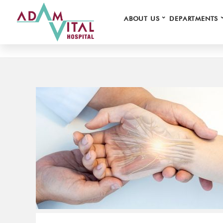
⌄
ABOUT US
DEPARTMENTS