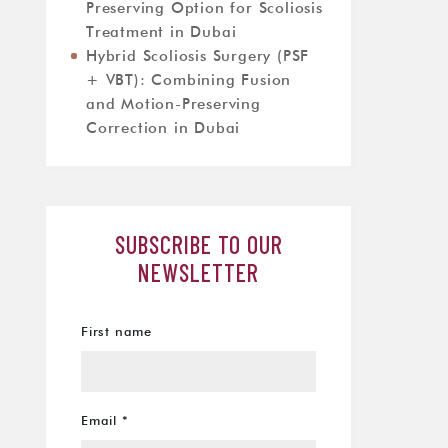
Preserving Option for Scoliosis
Treatment in Dubai
Hybrid Scoliosis Surgery (PSF
+ VBT): Combining Fusion
and Motion-Preserving
Correction in Dubai
SUBSCRIBE TO OUR
NEWSLETTER
First name
Email
*