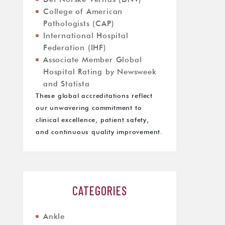
College of American
Pathologists (CAP)
International Hospital
Federation (IHF)
Associate Member Global
Hospital Rating by Newsweek
and Statista
These global accreditations reflect
our unwavering commitment to
clinical excellence, patient safety,
and continuous quality improvement.
CATEGORIES
Ankle