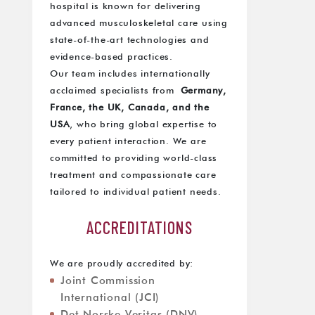
hospital is known for delivering
advanced musculoskeletal care using
state-of-the-art technologies and
evidence-based practices.
Our team includes internationally
acclaimed specialists from
Germany,
France, the UK, Canada, and the
USA
, who bring global expertise to
every patient interaction. We are
committed to providing world-class
treatment and compassionate care
tailored to individual patient needs.
ACCREDITATIONS
We are proudly accredited by:
Joint Commission
International (JCI)
Det Norske Veritas (DNV)