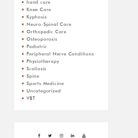
hand care
Knee Care
Kyphosis
Neuro-Spinal Care
Orthopedic Care
Osteoporosis
Pediatric
Peripheral Nerve Conditions
Physiotherapy
Scoliosis
Spine
Sports Medicine
Uncategorized
VBT