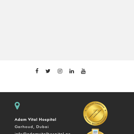
Adam Vital Hospital
Garhoud, Dubai