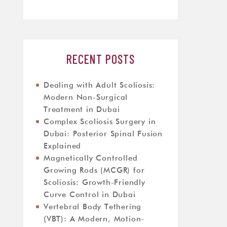
RECENT POSTS
Dealing with Adult Scoliosis:
Modern Non-Surgical
Treatment in Dubai
Complex Scoliosis Surgery in
Dubai: Posterior Spinal Fusion
Explained
Magnetically Controlled
Growing Rods (MCGR) for
Scoliosis: Growth-Friendly
Curve Control in Dubai
Vertebral Body Tethering
(VBT): A Modern, Motion-