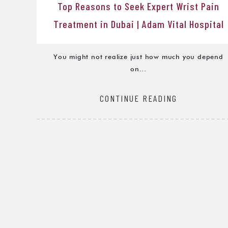
Top Reasons to Seek Expert Wrist Pain
Treatment in Dubai | Adam Vital Hospital
You might not realize just how much you depend
on...
CONTINUE READING