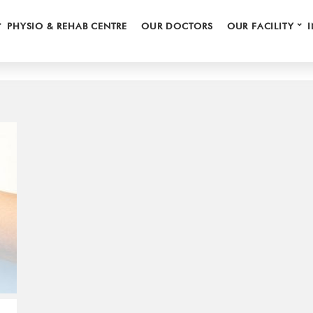
⌄
⌄
HAND CARE
Browsing Category
PHYSIO & REHAB CENTRE
OUR DOCTORS
OUR FACILITY