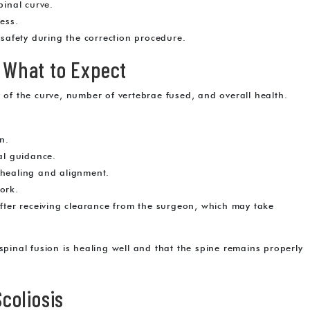
pinal curve.
ess.
afety during the correction procedure.
: What to Expect
y of the curve, number of vertebrae fused, and overall health.
n.
al guidance.
 healing and alignment.
ork.
after receiving clearance from the surgeon, which may take
spinal fusion is healing well and that the spine remains properly
Scoliosis