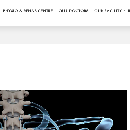
⌄
⌄
PHYSIO & REHAB CENTRE
OUR DOCTORS
OUR FACILITY