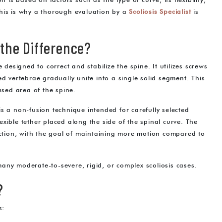
 is based on factors such as the type of curve, its flexibility,
This is why a thorough evaluation by a
Scoliosis Specialist
is
 the Difference?
 designed to correct and stabilize the spine. It utilizes screws
ed vertebrae gradually unite into a single solid segment. This
used area of the spine.
s a non-fusion technique intended for carefully selected
xible tether placed along the side of the spinal curve. The
rection, with the goal of maintaining more motion compared to
any moderate-to-severe, rigid, or complex scoliosis cases.
?
s: