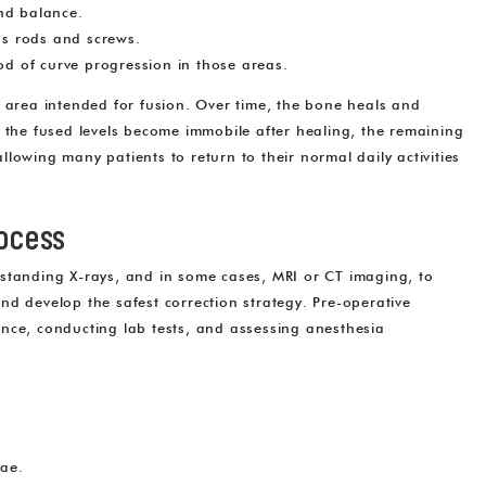
nd balance.
 as rods and screws.
ood of curve progression in those areas.
e area intended for fusion. Over time, the bone heals and
e the fused levels become immobile after healing, the remaining
lowing many patients to return to their normal daily activities
rocess
st standing X-rays, and in some cases, MRI or CT imaging, to
 and develop the safest correction strategy. Pre-operative
nce, conducting lab tests, and assessing anesthesia
rae.