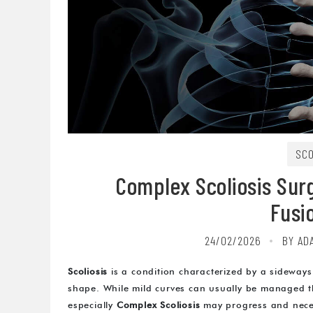
SCO
Complex Scoliosis Surg
Fusi
24/02/2026
BY AD
Scoliosis
is a condition characterized by a sideways
shape. While mild curves can usually be managed t
especially
Complex Scoliosis
may progress and necess