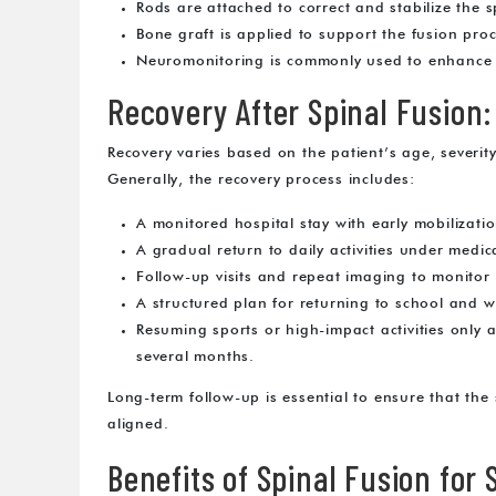
Rods are attached to correct and stabilize the s
Bone graft is applied to support the fusion proc
Neuromonitoring is commonly used to enhance s
Recovery After Spinal Fusion
Recovery varies based on the patient’s age, severit
Generally, the recovery process includes:
A monitored hospital stay with early mobilizatio
A gradual return to daily activities under medic
Follow-up visits and repeat imaging to monitor
A structured plan for returning to school and w
Resuming sports or high-impact activities only 
several months.
Long-term follow-up is essential to ensure that the 
aligned.
Benefits of Spinal Fusion for 