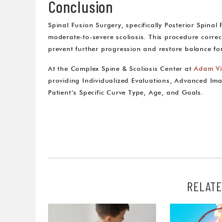
Conclusion
Spinal Fusion Surgery, specifically Posterior Spinal
moderate-to-severe scoliosis. This procedure correct
prevent further progression and restore balance for
At the Complex Spine & Scoliosis Center at
Adam Vi
providing Individualized Evaluations, Advanced Ima
Patient’s Specific Curve Type, Age, and Goals.
RELATE