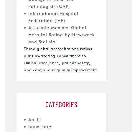
Pathologists (CAP)
International Hospital
Federation (IHF)
Associate Member Global
Hospital Rating by Newsweek
and Statista
These global accreditations reflect
our unwavering commitment to
clinical excellence, patient safety,
and continuous quality improvement.
CATEGORIES
Ankle
hand care