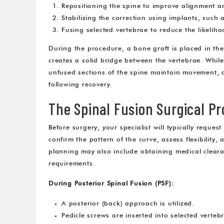
Repositioning the spine to improve alignment a
Stabilizing the correction using implants, such
Fusing selected vertebrae to reduce the likelih
During the procedure, a bone graft is placed in th
creates a solid bridge between the vertebrae. Whil
unfused sections of the spine maintain movement, al
following recovery.
The Spinal Fusion Surgical P
Before surgery, your specialist will typically reque
confirm the pattern of the curve, assess flexibility,
planning may also include obtaining medical cleara
requirements.
During Posterior Spinal Fusion (PSF):
A posterior (back) approach is utilized.
Pedicle screws are inserted into selected verteb