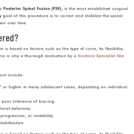
as
Posterior Spinal Fusion (PSF),
is the most established surgical
 goal of this procedure is to correct and stabilize the spinal
ion over time.
ered?
 is based on factors such as the type of curve, its flexibility,
This is why a thorough evaluation by a
S
coliosis Specialist like
unt include:
° or higher in many adolescent cases, depending on individual
 poor tolerance of bracing.
tural deformity.
progression, or instability.
tabilization.