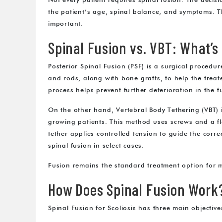
Not every patient requires spinal fusion. The decision
the patient’s age, spinal balance, and symptoms. 
important.
Spinal Fusion vs. VBT: What’s
Posterior Spinal Fusion (PSF) is a surgical procedure
and rods, along with bone grafts, to help the treat
process helps prevent further deterioration in the f
On the other hand, Vertebral Body Tethering (VBT) i
growing patients. This method uses screws and a fle
tether applies controlled tension to guide the cor
spinal fusion in select cases.
Fusion remains the standard treatment option for m
How Does Spinal Fusion Work
Spinal Fusion for Scoliosis has three main objective