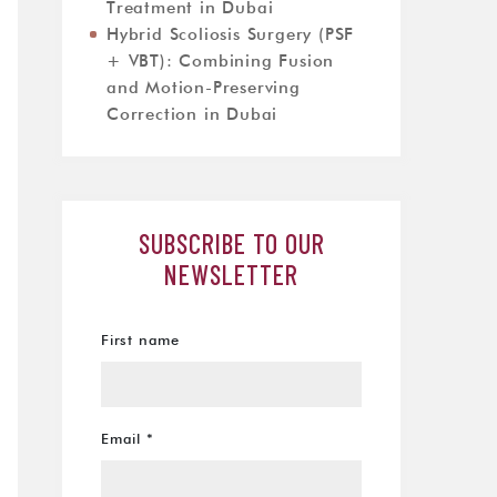
Treatment in Dubai
Hybrid Scoliosis Surgery (PSF
+ VBT): Combining Fusion
and Motion-Preserving
Correction in Dubai
SUBSCRIBE TO OUR
NEWSLETTER
First name
Email
*