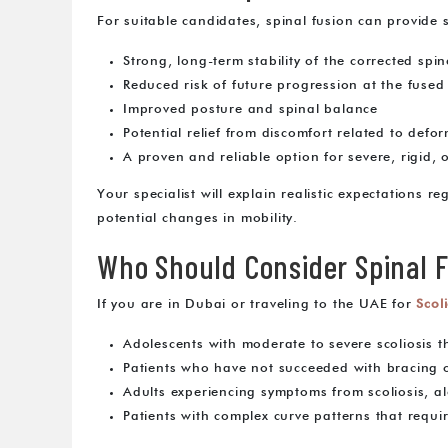
For suitable candidates, spinal fusion can provide 
Strong, long-term stability of the corrected spin
Reduced risk of future progression at the fused 
Improved posture and spinal balance
Potential relief from discomfort related to defo
A proven and reliable option for severe, rigid, 
Your specialist will explain realistic expectations r
potential changes in mobility.
Who Should Consider Spinal F
If you are in Dubai or traveling to the UAE for
Scol
Adolescents with moderate to severe scoliosis t
Patients who have not succeeded with bracing 
Adults experiencing symptoms from scoliosis, a
Patients with complex curve patterns that requir