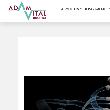
⌄
ABOUT US
DEPARTMENTS