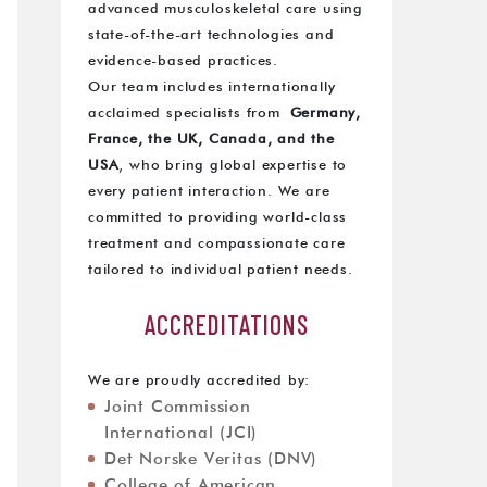
advanced musculoskeletal care using
state-of-the-art technologies and
evidence-based practices.
Our team includes internationally
acclaimed specialists from
Germany,
France, the UK, Canada, and the
USA
, who bring global expertise to
every patient interaction. We are
committed to providing world-class
treatment and compassionate care
tailored to individual patient needs.
ACCREDITATIONS
We are proudly accredited by:
Joint Commission
International (JCI)
Det Norske Veritas (DNV)
College of American