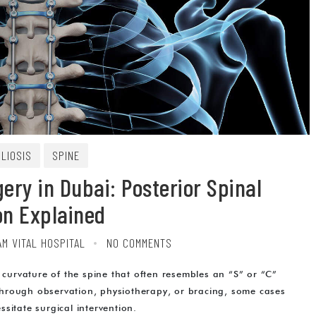
LIOSIS
SPINE
ery in Dubai: Posterior Spinal
on Explained
AM VITAL HOSPITAL
NO COMMENTS
 curvature of the spine that often resembles an “S” or “C”
hrough observation, physiotherapy, or bracing, some cases
itate surgical intervention.