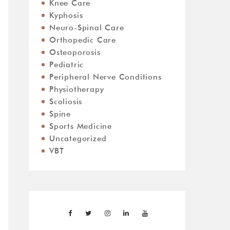
Knee Care
Kyphosis
Neuro-Spinal Care
Orthopedic Care
Osteoporosis
Pediatric
Peripheral Nerve Conditions
Physiotherapy
Scoliosis
Spine
Sports Medicine
Uncategorized
VBT