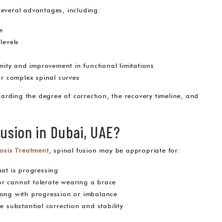
several advantages, including:
e
levels
rmity and improvement in functional limitations
or complex spinal curves
egarding the degree of correction, the recovery timeline, and
usion in Dubai, UAE?
iosis Treatment
, spinal fusion may be appropriate for:
hat is progressing
or cannot tolerate wearing a brace
long with progression or imbalance
e substantial correction and stability