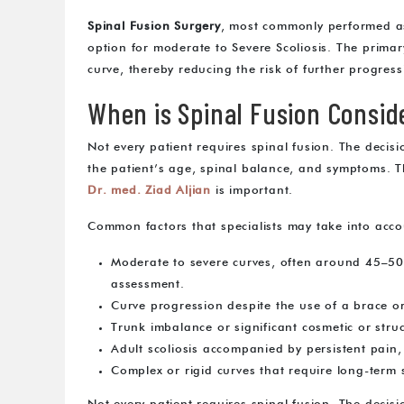
Spinal Fusion Surgery
, most commonly performed 
option for moderate to Severe Scoliosis. The primary
curve, thereby reducing the risk of further progress
When is Spinal Fusion Consid
Not every patient requires spinal fusion. The decision
the patient’s age, spinal balance, and symptoms. 
Dr. med. Ziad Aljian
is important.
Common factors that specialists may take into acco
Moderate to severe curves, often around 45–50
assessment.
Curve progression despite the use of a brace or
Trunk imbalance or significant cosmetic or struc
Adult scoliosis accompanied by persistent pain, 
Complex or rigid curves that require long-term s