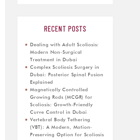
RECENT POSTS
Dealing with Adult Scoliosis:
Modern Non-Surgical
Treatment in Dubai
Complex Scoliosis Surgery in
Dubai: Posterior Spinal Fusion
Explained
Magnetically Controlled
Growing Rods (MCGR) for
Scoliosis: Growth-Friendly
Curve Control in Dubai
Vertebral Body Tethering
(VBT): A Modern, Motion-
Preserving Option for Scoliosis