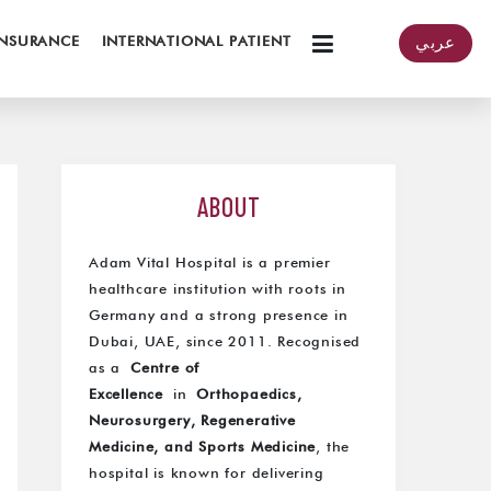
INSURANCE
INTERNATIONAL PATIENT
عربي
ABOUT
Adam Vital Hospital is a premier
healthcare institution with roots in
Germany and a strong presence in
Dubai, UAE, since 2011. Recognised
as a
Centre of
Excellence
in
Orthopaedics,
Neurosurgery, Regenerative
Medicine, and Sports Medicine
, the
hospital is known for delivering