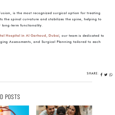
 Fusion, is the most recognized surgical option for treating
s the spinal curvature and stabilizes the spine, helping to
 long-term functionality.
tal Hospital in Al Garhoud, Dubai
, our team is dedicated to
ging Assessments, and Surgical Planning tailored to each
SHARE:
D POSTS