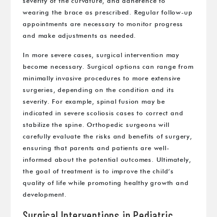
severity of the curvature, and adherence to
wearing the brace as prescribed. Regular follow-up
appointments are necessary to monitor progress
and make adjustments as needed.
In more severe cases, surgical intervention may
become necessary. Surgical options can range from
minimally invasive procedures to more extensive
surgeries, depending on the condition and its
severity. For example, spinal fusion may be
indicated in severe scoliosis cases to correct and
stabilize the spine. Orthopedic surgeons will
carefully evaluate the risks and benefits of surgery,
ensuring that parents and patients are well-
informed about the potential outcomes. Ultimately,
the goal of treatment is to improve the child’s
quality of life while promoting healthy growth and
development.
Surgical Interventions in Pediatric