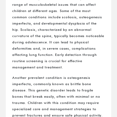
range of musculoskeletal issues that can affect
children at different ages. Some of the most
common conditions include scoliosis, osteogenesis
imperfecta, and developmental dysplasia of the
hip. Scoliosis, characterized by an abnormal
curvature of the spine, typically becomes noticeable
during adolescence. It can lead to physical
deformities and, in severe cases, complications
affecting lung function. Early detection through
routine screening is crucial for effective
management and treatment.
Another prevalent condition is osteogenesis
imperfecta, commonly known as brittle bone
disease. This genetic disorder leads to fragile
bones that break easily, often with minimal or no
trauma. Children with this condition may require
specialized care and management strategies to
prevent fractures and ensure safe physical activity.