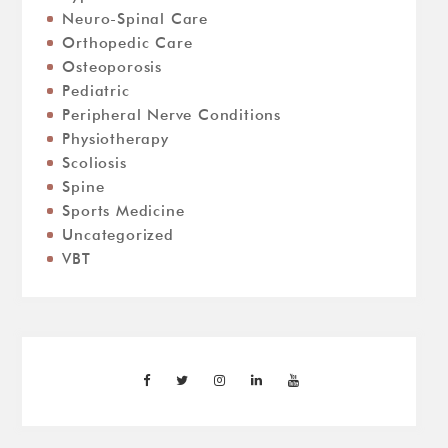
Neuro-Spinal Care
Orthopedic Care
Osteoporosis
Pediatric
Peripheral Nerve Conditions
Physiotherapy
Scoliosis
Spine
Sports Medicine
Uncategorized
VBT