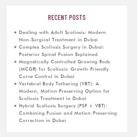
RECENT POSTS
Dealing with Adult Scoliosis: Modern
Non-Surgical Treatment in Dubai
Complex Scoliosis Surgery in Dubai:
Posterior Spinal Fusion Explained
Magnetically Controlled Growing Rods
(MCGR) for Scoliosis: Growth-Friendly
Curve Control in Dubai
Vertebral Body Tethering (VBT): A
Modern, Motion-Preserving Option for
Scoliosis Treatment in Dubai
Hybrid Scoliosis Surgery (PSF + VBT):
Combining Fusion and Motion-Preserving
Correction in Dubai