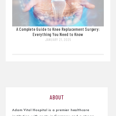
A Complete Guide to Knee Replacement Surgery:
Everything You Need to Know
JANUARY 21, 2025
ABOUT
Adam Vital Hospital is a premier healthcare