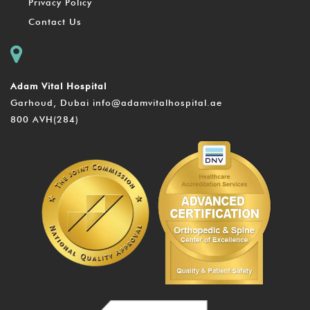
Privacy Policy
Contact Us
Adam Vital Hospital
Garhoud, Dubai
info@adamvitalhospital.ae
800 AVH(284)