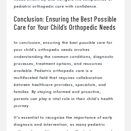
pediatric orthopedic care with confidence.
Conclusion: Ensuring the Best Possible
Care for Your Child’s Orthopedic Needs
In conclusion, ensuring the best possible care for
your child’s orthopedic needs involves
understanding the common conditions, diagnostic
processes, treatment options, and resources
available. Pediatric orthopedic care is a
multifaceted field that requires collaboration
between healthcare providers, specialists, and
families. By staying informed and proactive,
parents can play a vital role in their child’s health
journey.
It’s essential to recognize the importance of early
diagnosis and intervention, as many pediatric