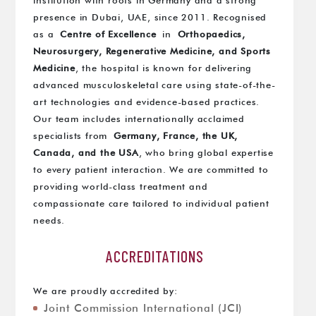
institution with roots in Germany and a strong
presence in Dubai, UAE, since 2011. Recognised
as a
Centre of Excellence
in
Orthopaedics,
Neurosurgery, Regenerative Medicine, and Sports
Medicine
, the hospital is known for delivering
advanced musculoskeletal care using state-of-the-
art technologies and evidence-based practices.
Our team includes internationally acclaimed
specialists from
Germany, France, the UK,
Canada, and the USA
, who bring global expertise
to every patient interaction. We are committed to
providing world-class treatment and
compassionate care tailored to individual patient
needs.
ACCREDITATIONS
We are proudly accredited by:
Joint Commission International (JCI)