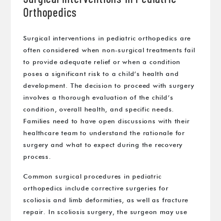
Orthopedics
Surgical interventions in pediatric orthopedics are
often considered when non-surgical treatments fail
to provide adequate relief or when a condition
poses a significant risk to a child’s health and
development. The decision to proceed with surgery
involves a thorough evaluation of the child’s
condition, overall health, and specific needs.
Families need to have open discussions with their
healthcare team to understand the rationale for
surgery and what to expect during the recovery
process.
Common surgical procedures in pediatric
orthopedics include corrective surgeries for
scoliosis and limb deformities, as well as fracture
repair. In scoliosis surgery, the surgeon may use