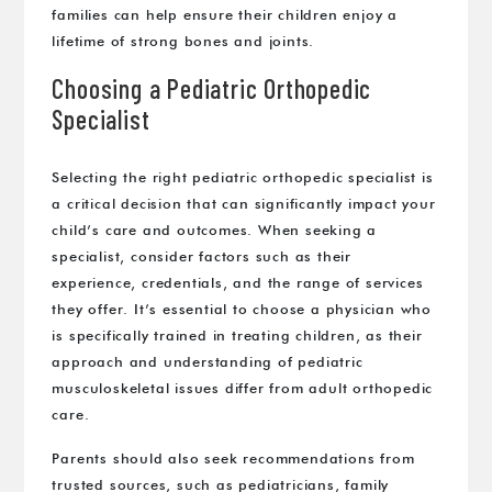
families can help ensure their children enjoy a
lifetime of strong bones and joints.
Choosing a Pediatric Orthopedic
Specialist
Selecting the right pediatric orthopedic specialist is
a critical decision that can significantly impact your
child’s care and outcomes. When seeking a
specialist, consider factors such as their
experience, credentials, and the range of services
they offer. It’s essential to choose a physician who
is specifically trained in treating children, as their
approach and understanding of pediatric
musculoskeletal issues differ from adult orthopedic
care.
Parents should also seek recommendations from
trusted sources, such as pediatricians, family