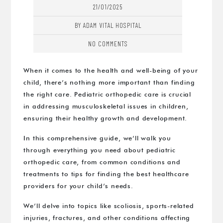
21/01/2025
BY ADAM VITAL HOSPITAL
NO COMMENTS
When it comes to the health and well-being of your
child, there’s nothing more important than finding
the right care. Pediatric orthopedic care is crucial
in addressing musculoskeletal issues in children,
ensuring their healthy growth and development.
In this comprehensive guide, we’ll walk you
through everything you need about pediatric
orthopedic care, from common conditions and
treatments to tips for finding the best healthcare
providers for your child’s needs.
We’ll delve into topics like scoliosis, sports-related
injuries, fractures, and other conditions affecting