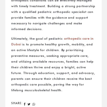
orthopedic conditions can be effectively managed
with timely treatment. Building a strong partnership
with a qualified pediatric orthopedic specialist can
provide families with the guidance and support
necessary to navigate challenges and make
informed decisions.
Ultimately, the goal of pediatric
orthopedic care in
Dubai
is to promote healthy growth, mobility, and
an active lifestyle for children. By prioritizing
preventive measures, seeking appropriate care,
and utilizing available resources, families can help
their children thrive and enjoy a bright, active
future. Through education, support, and advocacy,
parents can ensure their children receive the best
orthopedic care possible, paving the way for
lifelong musculoskeletal health.
SHARE: