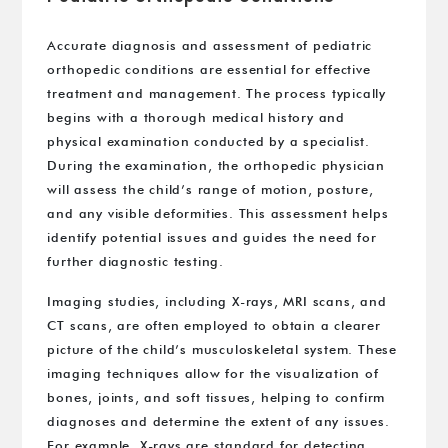
Accurate diagnosis and assessment of pediatric
orthopedic conditions are essential for effective
treatment and management. The process typically
begins with a thorough medical history and
physical examination conducted by a specialist.
During the examination, the orthopedic physician
will assess the child’s range of motion, posture,
and any visible deformities. This assessment helps
identify potential issues and guides the need for
further diagnostic testing.
Imaging studies, including X-rays, MRI scans, and
CT scans, are often employed to obtain a clearer
picture of the child’s musculoskeletal system. These
imaging techniques allow for the visualization of
bones, joints, and soft tissues, helping to confirm
diagnoses and determine the extent of any issues.
For example, X-rays are standard for detecting