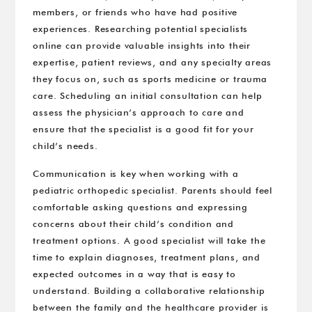
members, or friends who have had positive
experiences. Researching potential specialists
online can provide valuable insights into their
expertise, patient reviews, and any specialty areas
they focus on, such as sports medicine or trauma
care. Scheduling an initial consultation can help
assess the physician’s approach to care and
ensure that the specialist is a good fit for your
child’s needs.
Communication is key when working with a
pediatric orthopedic specialist. Parents should feel
comfortable asking questions and expressing
concerns about their child’s condition and
treatment options. A good specialist will take the
time to explain diagnoses, treatment plans, and
expected outcomes in a way that is easy to
understand. Building a collaborative relationship
between the family and the healthcare provider is