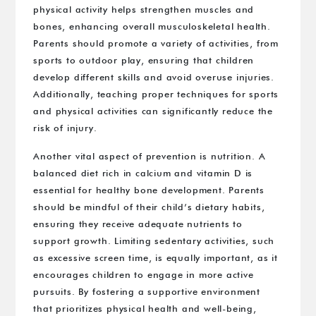
physical activity helps strengthen muscles and
bones, enhancing overall musculoskeletal health.
Parents should promote a variety of activities, from
sports to outdoor play, ensuring that children
develop different skills and avoid overuse injuries.
Additionally, teaching proper techniques for sports
and physical activities can significantly reduce the
risk of injury.
Another vital aspect of prevention is nutrition. A
balanced diet rich in calcium and vitamin D is
essential for healthy bone development. Parents
should be mindful of their child’s dietary habits,
ensuring they receive adequate nutrients to
support growth. Limiting sedentary activities, such
as excessive screen time, is equally important, as it
encourages children to engage in more active
pursuits. By fostering a supportive environment
that prioritizes physical health and well-being,