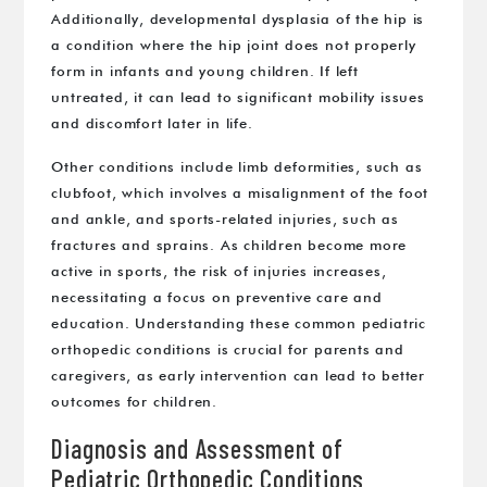
Additionally, developmental dysplasia of the hip is
a condition where the hip joint does not properly
form in infants and young children. If left
untreated, it can lead to significant mobility issues
and discomfort later in life.
Other conditions include limb deformities, such as
clubfoot, which involves a misalignment of the foot
and ankle, and sports-related injuries, such as
fractures and sprains. As children become more
active in sports, the risk of injuries increases,
necessitating a focus on preventive care and
education. Understanding these common pediatric
orthopedic conditions is crucial for parents and
caregivers, as early intervention can lead to better
outcomes for children.
Diagnosis and Assessment of
Pediatric Orthopedic Conditions