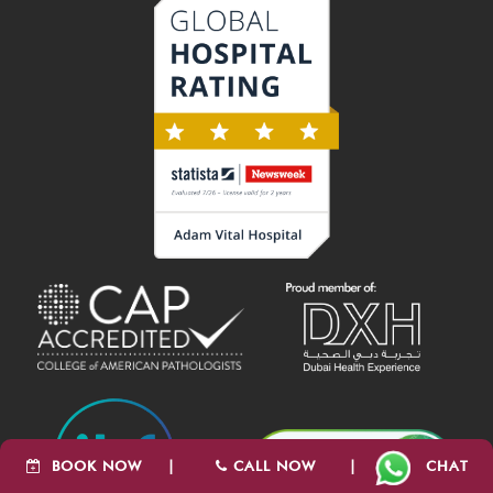
BOOK NOW
|
CALL NOW
|
CHAT