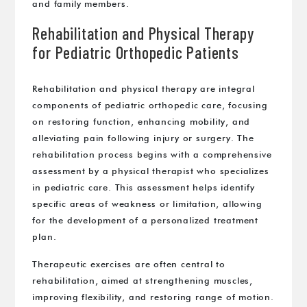
and family members.
Rehabilitation and Physical Therapy
for Pediatric Orthopedic Patients
Rehabilitation and physical therapy are integral
components of pediatric orthopedic care, focusing
on restoring function, enhancing mobility, and
alleviating pain following injury or surgery. The
rehabilitation process begins with a comprehensive
assessment by a physical therapist who specializes
in pediatric care. This assessment helps identify
specific areas of weakness or limitation, allowing
for the development of a personalized treatment
plan.
Therapeutic exercises are often central to
rehabilitation, aimed at strengthening muscles,
improving flexibility, and restoring range of motion.