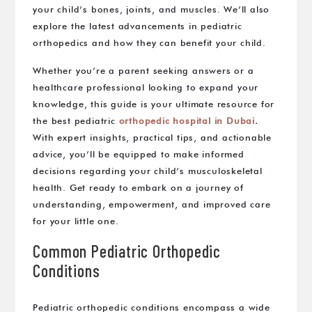
your child’s bones, joints, and muscles. We’ll also
explore the latest advancements in pediatric
orthopedics and how they can benefit your child.
Whether you’re a parent seeking answers or a
healthcare professional looking to expand your
knowledge, this guide is your ultimate resource for
the best pediatric
orthopedic hospital in Dubai
.
With expert insights, practical tips, and actionable
advice, you’ll be equipped to make informed
decisions regarding your child’s musculoskeletal
health. Get ready to embark on a journey of
understanding, empowerment, and improved care
for your little one.
Common Pediatric Orthopedic
Conditions
Pediatric orthopedic conditions encompass a wide