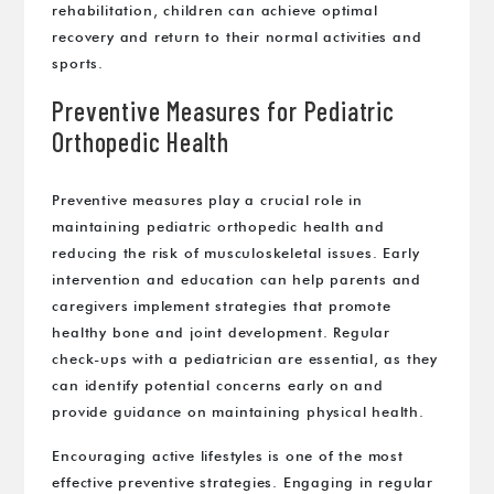
rehabilitation, children can achieve optimal
recovery and return to their normal activities and
sports.
Preventive Measures for Pediatric
Orthopedic Health
Preventive measures play a crucial role in
maintaining pediatric orthopedic health and
reducing the risk of musculoskeletal issues. Early
intervention and education can help parents and
caregivers implement strategies that promote
healthy bone and joint development. Regular
check-ups with a pediatrician are essential, as they
can identify potential concerns early on and
provide guidance on maintaining physical health.
Encouraging active lifestyles is one of the most
effective preventive strategies. Engaging in regular