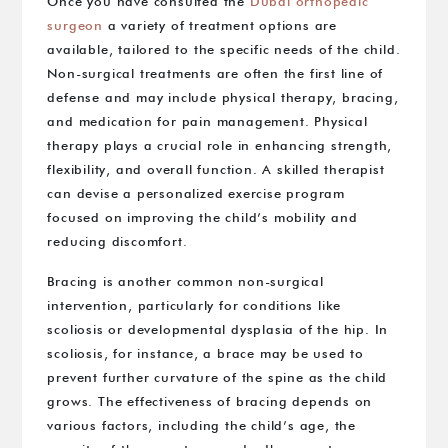
Once you have consulted the
Dubai orthopedic
surgeon
a variety of treatment options are
available, tailored to the specific needs of the child.
Non-surgical treatments are often the first line of
defense and may include physical therapy, bracing,
and medication for pain management. Physical
therapy plays a crucial role in enhancing strength,
flexibility, and overall function. A skilled therapist
can devise a personalized exercise program
focused on improving the child’s mobility and
reducing discomfort.
Bracing is another common non-surgical
intervention, particularly for conditions like
scoliosis or developmental dysplasia of the hip. In
scoliosis, for instance, a brace may be used to
prevent further curvature of the spine as the child
grows. The effectiveness of bracing depends on
various factors, including the child’s age, the