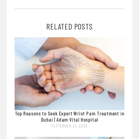
RELATED POSTS
Top Reasons to Seek Expert Wrist Pain Treatment in
Dubai | Adam Vital Hospital
SEPTEMBER 24, 2025