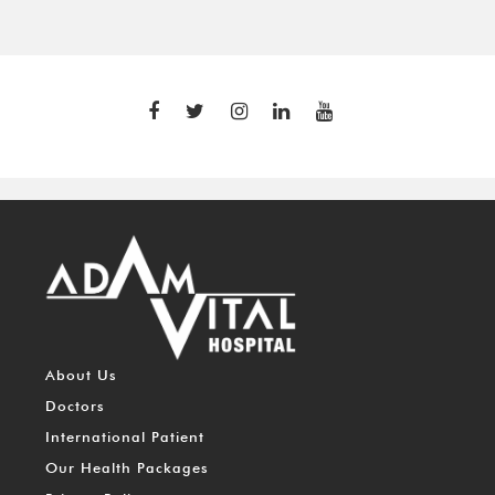
About Us
Doctors
International Patient
Our Health Packages