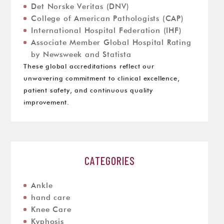
Det Norske Veritas (DNV)
College of American Pathologists (CAP)
International Hospital Federation (IHF)
Associate Member Global Hospital Rating
by Newsweek and Statista
These global accreditations reflect our
unwavering commitment to clinical excellence,
patient safety, and continuous quality
improvement.
CATEGORIES
Ankle
hand care
Knee Care
Kyphosis