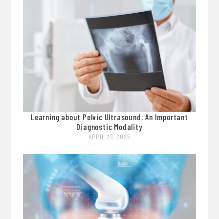
Learning about Pelvic Ultrasound: An Important
Diagnostic Modality
APRIL 29, 2025