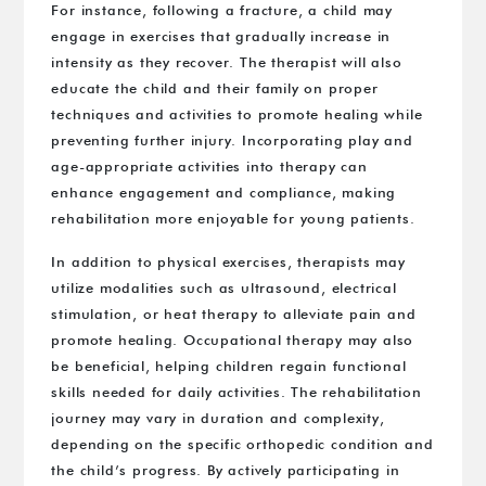
For instance, following a fracture, a child may
engage in exercises that gradually increase in
intensity as they recover. The therapist will also
educate the child and their family on proper
techniques and activities to promote healing while
preventing further injury. Incorporating play and
age-appropriate activities into therapy can
enhance engagement and compliance, making
rehabilitation more enjoyable for young patients.
In addition to physical exercises, therapists may
utilize modalities such as ultrasound, electrical
stimulation, or heat therapy to alleviate pain and
promote healing. Occupational therapy may also
be beneficial, helping children regain functional
skills needed for daily activities. The rehabilitation
journey may vary in duration and complexity,
depending on the specific orthopedic condition and
the child’s progress. By actively participating in