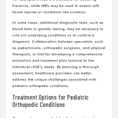
fractures, while MRIs may be used to assess soft
tissue injuries or conditions like scoliosis.
In some cases, additional diagnostic tests, such as
blood tests or genetic testing, may be necessary to
rule out underlying conditions or to confirm a
diagnosis. Collaboration between specialists, such
as pediatricians, orthopedic surgeons, and physical
therapists, is vital for developing a comprehensive
evaluation and treatment plan tailored to the
individual child’s needs. By ensuring a thorough
assessment, healthcare providers can better
address the unique challenges associated with
pediatric orthopedic conditions.
Treatment Options for Pediatric
Orthopedic Conditions