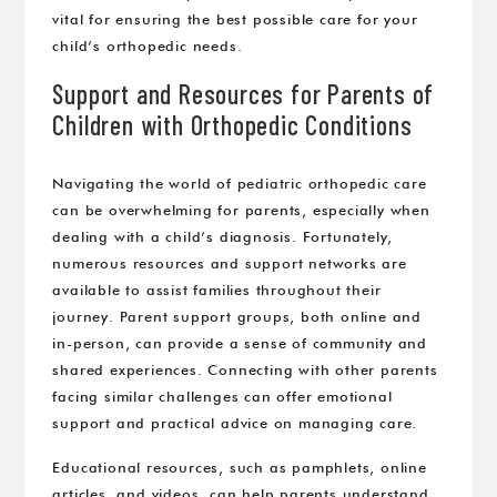
vital for ensuring the best possible care for your
child’s orthopedic needs.
Support and Resources for Parents of
Children with Orthopedic Conditions
Navigating the world of pediatric orthopedic care
can be overwhelming for parents, especially when
dealing with a child’s diagnosis. Fortunately,
numerous resources and support networks are
available to assist families throughout their
journey. Parent support groups, both online and
in-person, can provide a sense of community and
shared experiences. Connecting with other parents
facing similar challenges can offer emotional
support and practical advice on managing care.
Educational resources, such as pamphlets, online
articles, and videos, can help parents understand