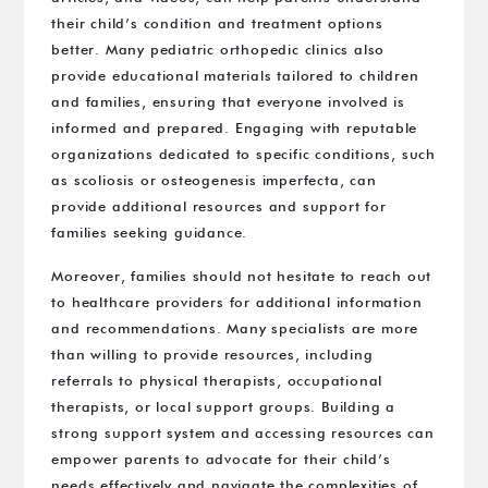
their child’s condition and treatment options
better. Many pediatric orthopedic clinics also
provide educational materials tailored to children
and families, ensuring that everyone involved is
informed and prepared. Engaging with reputable
organizations dedicated to specific conditions, such
as scoliosis or osteogenesis imperfecta, can
provide additional resources and support for
families seeking guidance.
Moreover, families should not hesitate to reach out
to healthcare providers for additional information
and recommendations. Many specialists are more
than willing to provide resources, including
referrals to physical therapists, occupational
therapists, or local support groups. Building a
strong support system and accessing resources can
empower parents to advocate for their child’s
needs effectively and navigate the complexities of