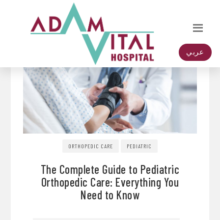
عربي
ORTHOPEDIC CARE
PEDIATRIC
The Complete Guide to Pediatric
Orthopedic Care: Everything You
Need to Know