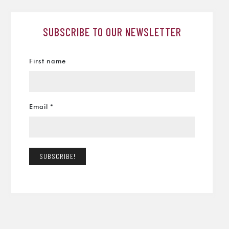
SUBSCRIBE TO OUR NEWSLETTER
First name
Email
*