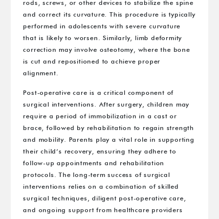
rods, screws, or other devices to stabilize the spine
and correct its curvature. This procedure is typically
performed in adolescents with severe curvature
that is likely to worsen. Similarly, limb deformity
correction may involve osteotomy, where the bone
is cut and repositioned to achieve proper
alignment.
Post-operative care is a critical component of
surgical interventions. After surgery, children may
require a period of immobilization in a cast or
brace, followed by rehabilitation to regain strength
and mobility. Parents play a vital role in supporting
their child’s recovery, ensuring they adhere to
follow-up appointments and rehabilitation
protocols. The long-term success of surgical
interventions relies on a combination of skilled
surgical techniques, diligent post-operative care,
and ongoing support from healthcare providers